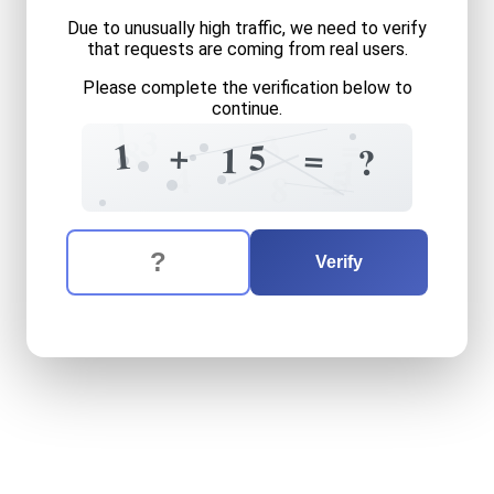
Due to unusually high traffic, we need to verify
that requests are coming from real users.
Please complete the verification below to
continue.
1
3
3
=
8
1
+
5
=
1
?
1
4
5
=
8
The verification question is:
Enter the answer to the verification question
one
plus
fifteen
equals
wh
Verify