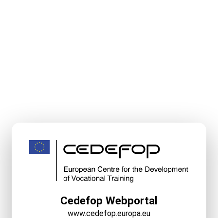
Cedefop Webportal
www.cedefop.europa.eu