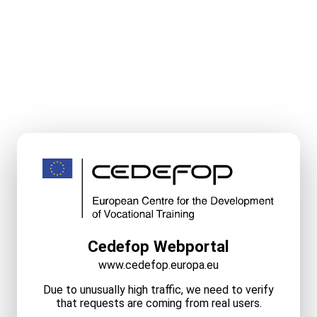
Cedefop Webportal
www.cedefop.europa.eu
Due to unusually high traffic, we need to verify
that requests are coming from real users.