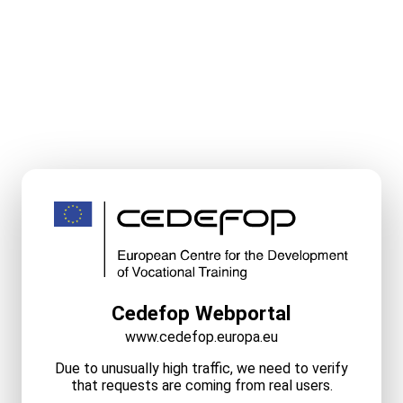
Cedefop Webportal
www.cedefop.europa.eu
Due to unusually high traffic, we need to verify
that requests are coming from real users.