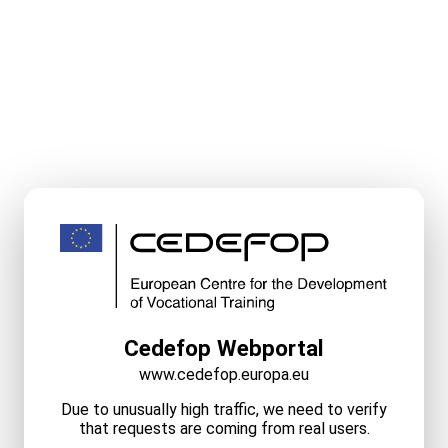
Cedefop Webportal
www.cedefop.europa.eu
Due to unusually high traffic, we need to verify
that requests are coming from real users.