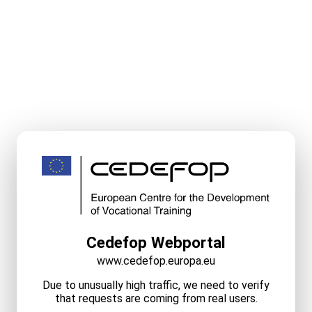
Cedefop Webportal
www.cedefop.europa.eu
Due to unusually high traffic, we need to verify
that requests are coming from real users.