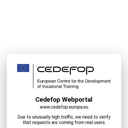
Cedefop Webportal
www.cedefop.europa.eu
Due to unusually high traffic, we need to verify
that requests are coming from real users.