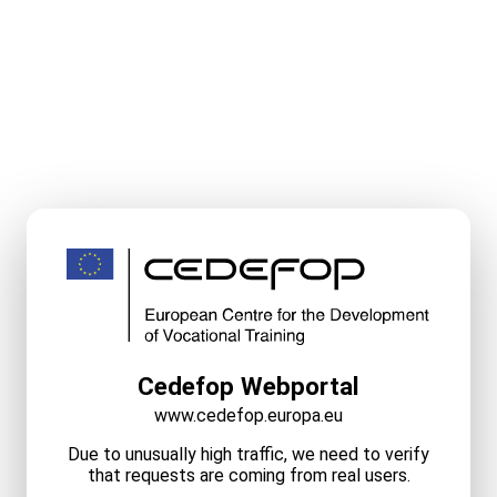
Cedefop Webportal
www.cedefop.europa.eu
Due to unusually high traffic, we need to verify
that requests are coming from real users.