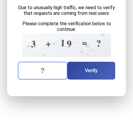
Due to unusually high traffic, we need to verify
that requests are coming from real users.
Please complete the verification below to
continue.
0
1
4
=
1
?
3
+
?
9
8
3
2
9
1
+
The verification question is:
Enter the answer to the verification question
three
plus
nineteen
equals
Verify