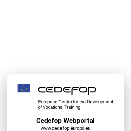
Cedefop Webportal
www.cedefop.europa.eu