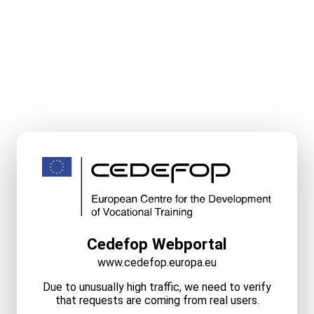
Cedefop Webportal
www.cedefop.europa.eu
Due to unusually high traffic, we need to verify
that requests are coming from real users.