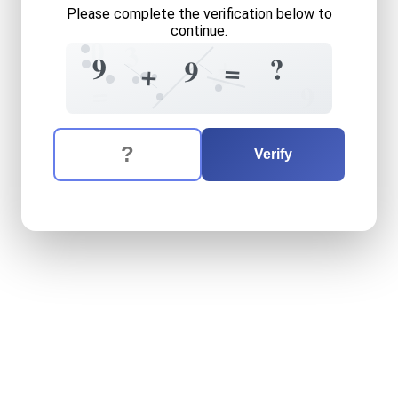
Please complete the verification below to
continue.
0
3
+
9
?
9
=
+
4
=
9
The verification question is:
Enter the answer to the verification question
nine
plus
nine
equals
what
Verify