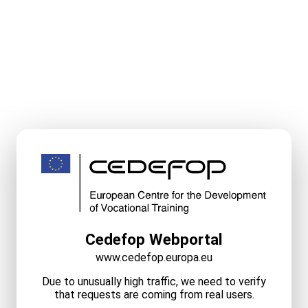
Cedefop Webportal
www.cedefop.europa.eu
Due to unusually high traffic, we need to verify
that requests are coming from real users.