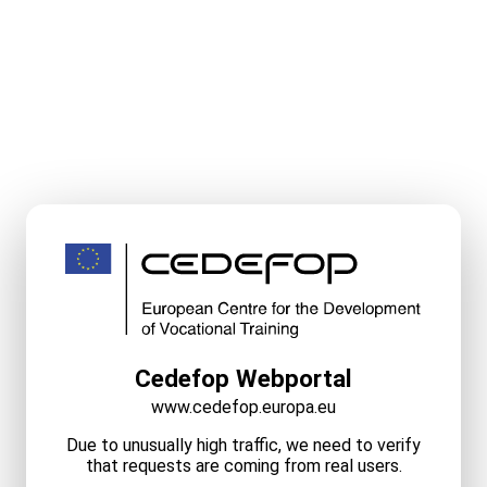
Cedefop Webportal
www.cedefop.europa.eu
Due to unusually high traffic, we need to verify
that requests are coming from real users.