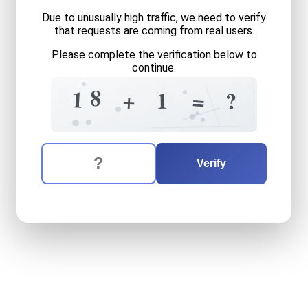
Due to unusually high traffic, we need to verify
that requests are coming from real users.
Please complete the verification below to
continue.
4
2
7
8
7
0
8
1
1
+
=
?
1
9
5
The verification question is:
Enter the answer to the verification question
eighteen
plus
one
equals
w
Verify