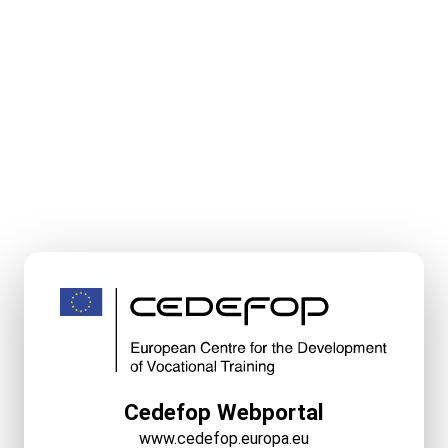
Cedefop Webportal
www.cedefop.europa.eu