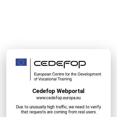
Cedefop Webportal
www.cedefop.europa.eu
Due to unusually high traffic, we need to verify
that requests are coming from real users.