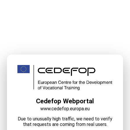
Cedefop Webportal
www.cedefop.europa.eu
Due to unusually high traffic, we need to verify
that requests are coming from real users.