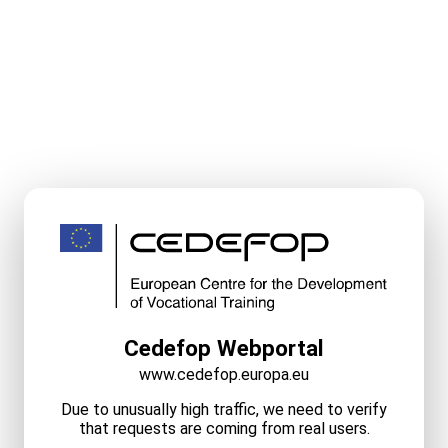
Cedefop Webportal
www.cedefop.europa.eu
Due to unusually high traffic, we need to verify
that requests are coming from real users.