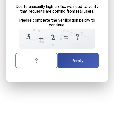
Due to unusually high traffic, we need to verify
that requests are coming from real users.
Please complete the verification below to
continue.
9
0
5
=
3
=
?
2
+
1
0
2
+
6
The verification question is:
Enter the answer to the verification question
three
plus
two
equals
what
Verify