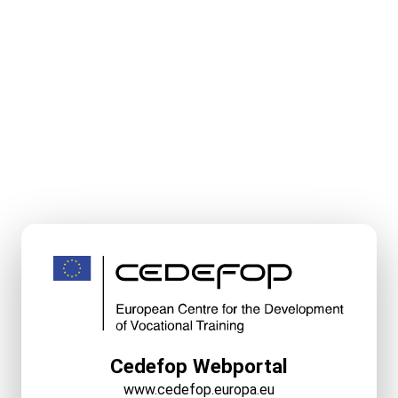
Cedefop Webportal
www.cedefop.europa.eu