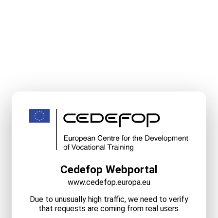
Cedefop Webportal
www.cedefop.europa.eu
Due to unusually high traffic, we need to verify
that requests are coming from real users.