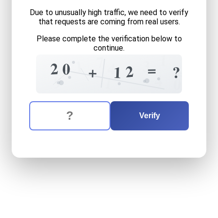
Due to unusually high traffic, we need to verify
that requests are coming from real users.
Please complete the verification below to
continue.
1
7
1
3
4
2
0
=
2
+
?
1
=
4
9
1
0
The verification question is:
Enter the answer to the verification question
twenty
plus
twelve
equals
Verify