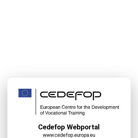
Cedefop Webportal
www.cedefop.europa.eu