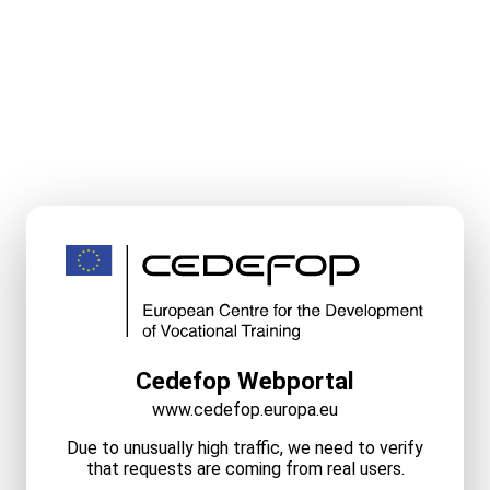
Cedefop Webportal
www.cedefop.europa.eu
Due to unusually high traffic, we need to verify
that requests are coming from real users.