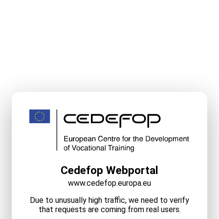
Cedefop Webportal
www.cedefop.europa.eu
Due to unusually high traffic, we need to verify
that requests are coming from real users.