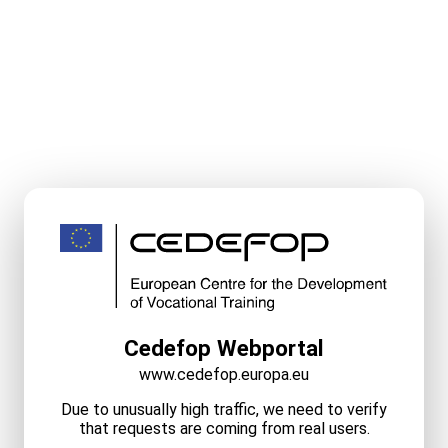
Cedefop Webportal
www.cedefop.europa.eu
Due to unusually high traffic, we need to verify
that requests are coming from real users.