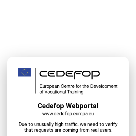
Cedefop Webportal
www.cedefop.europa.eu
Due to unusually high traffic, we need to verify
that requests are coming from real users.