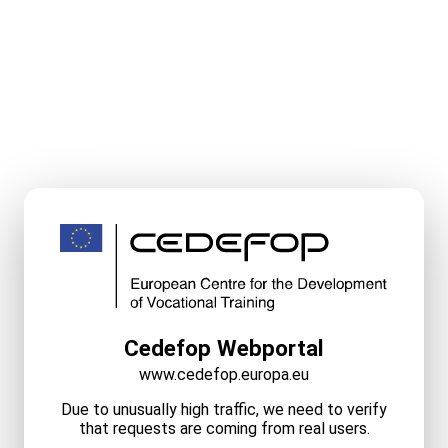
Cedefop Webportal
www.cedefop.europa.eu
Due to unusually high traffic, we need to verify
that requests are coming from real users.