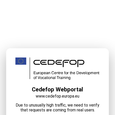
Cedefop Webportal
www.cedefop.europa.eu
Due to unusually high traffic, we need to verify
that requests are coming from real users.