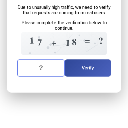
Due to unusually high traffic, we need to verify
that requests are coming from real users.
Please complete the verification below to
continue.
+
5
0
3
1
=
?
8
+
7
1
1
6
=
5
The verification question is:
Enter the answer to the verification question
seventeen
plus
eighteen
e
Verify