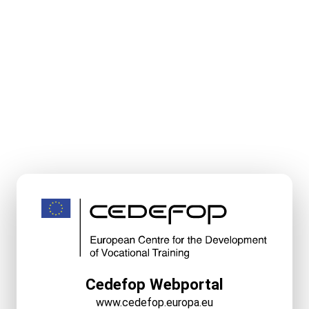
Cedefop Webportal
www.cedefop.europa.eu