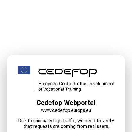
Cedefop Webportal
www.cedefop.europa.eu
Due to unusually high traffic, we need to verify
that requests are coming from real users.