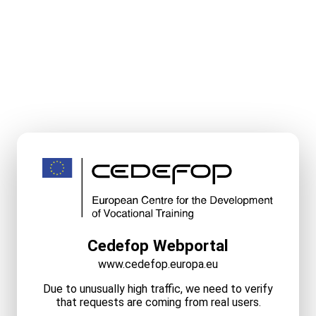
Cedefop Webportal
www.cedefop.europa.eu
Due to unusually high traffic, we need to verify
that requests are coming from real users.