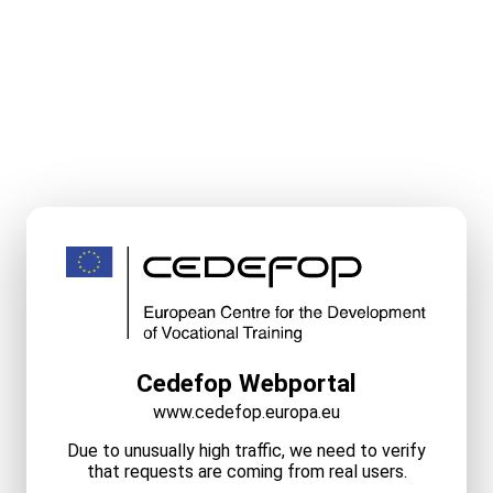
Cedefop Webportal
www.cedefop.europa.eu
Due to unusually high traffic, we need to verify
that requests are coming from real users.