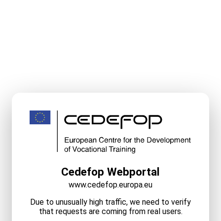
Cedefop Webportal
www.cedefop.europa.eu
Due to unusually high traffic, we need to verify
that requests are coming from real users.