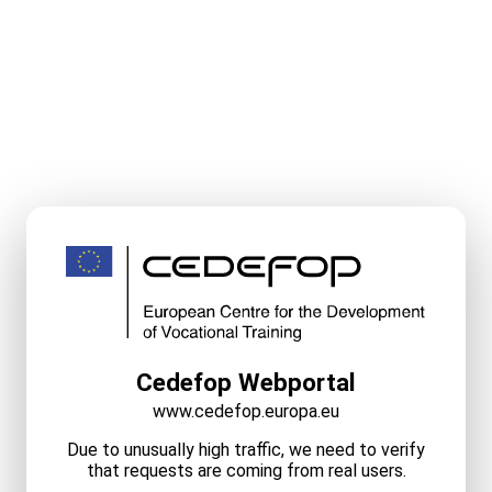
Cedefop Webportal
www.cedefop.europa.eu
Due to unusually high traffic, we need to verify
that requests are coming from real users.