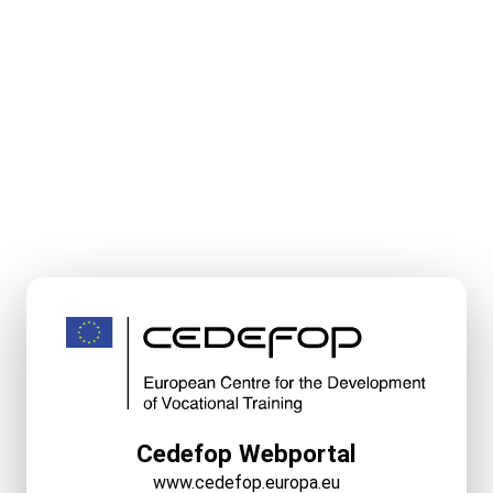
Cedefop Webportal
www.cedefop.europa.eu