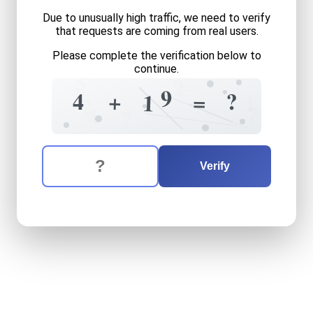
Due to unusually high traffic, we need to verify
that requests are coming from real users.
Please complete the verification below to
continue.
5
=
?
9
?
4
+
=
1
1
2
7
4
7
The verification question is:
Enter the answer to the verification question
four
plus
nineteen
equals
w
Verify