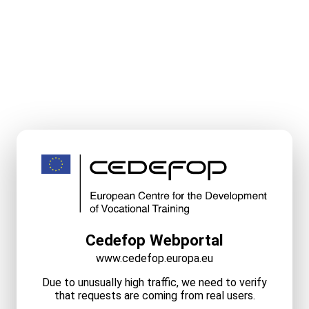
Cedefop Webportal
www.cedefop.europa.eu
Due to unusually high traffic, we need to verify
that requests are coming from real users.