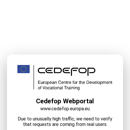
Cedefop Webportal
www.cedefop.europa.eu
Due to unusually high traffic, we need to verify
that requests are coming from real users.