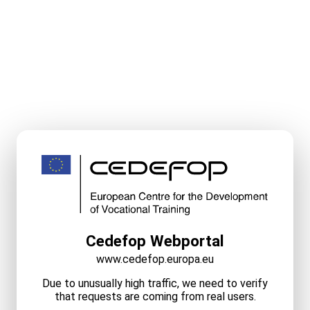
Cedefop Webportal
www.cedefop.europa.eu
Due to unusually high traffic, we need to verify
that requests are coming from real users.