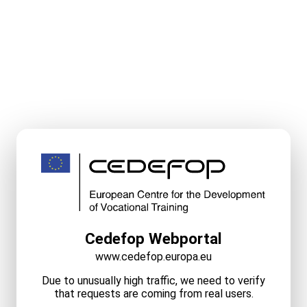
Cedefop Webportal
www.cedefop.europa.eu
Due to unusually high traffic, we need to verify
that requests are coming from real users.