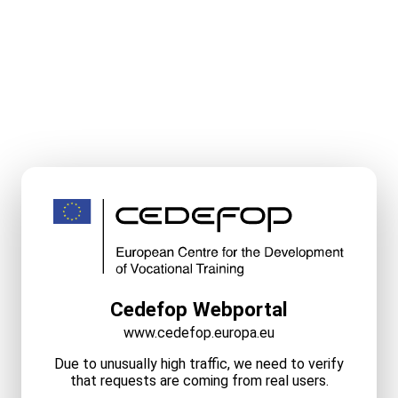
Cedefop Webportal
www.cedefop.europa.eu
Due to unusually high traffic, we need to verify
that requests are coming from real users.