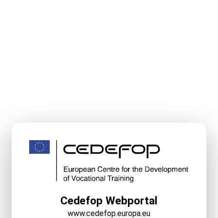
Cedefop Webportal
www.cedefop.europa.eu