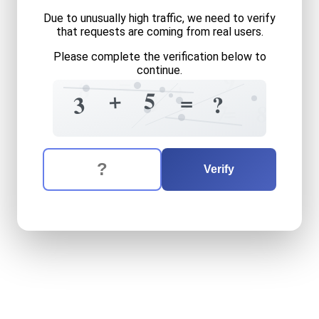
Due to unusually high traffic, we need to verify
that requests are coming from real users.
Please complete the verification below to
9
continue.
=
+
8
+
5
=
8
6
3
?
=
7
8
The verification question is:
Enter the answer to the verification question
three
plus
five
equals
what
Verify