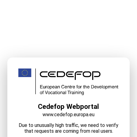
Cedefop Webportal
www.cedefop.europa.eu
Due to unusually high traffic, we need to verify
that requests are coming from real users.