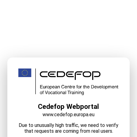
Cedefop Webportal
www.cedefop.europa.eu
Due to unusually high traffic, we need to verify
that requests are coming from real users.