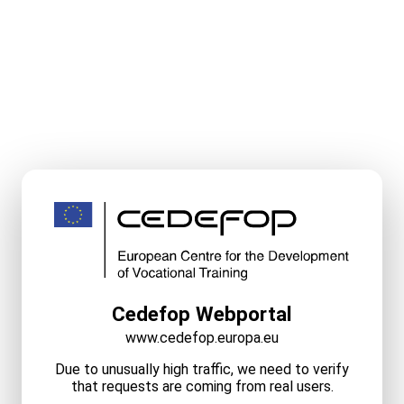
Cedefop Webportal
www.cedefop.europa.eu
Due to unusually high traffic, we need to verify
that requests are coming from real users.