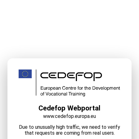
Cedefop Webportal
www.cedefop.europa.eu
Due to unusually high traffic, we need to verify
that requests are coming from real users.