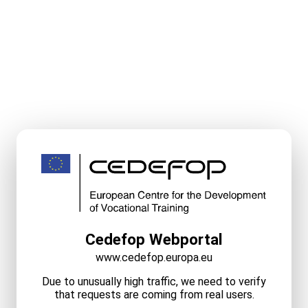
Cedefop Webportal
www.cedefop.europa.eu
Due to unusually high traffic, we need to verify
that requests are coming from real users.