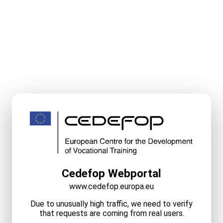
Cedefop Webportal
www.cedefop.europa.eu
Due to unusually high traffic, we need to verify
that requests are coming from real users.