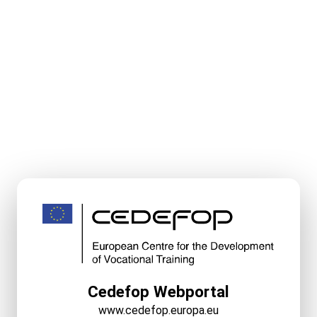
Cedefop Webportal
www.cedefop.europa.eu