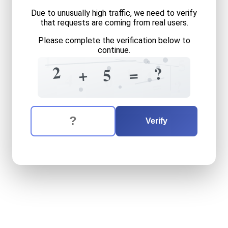
Due to unusually high traffic, we need to verify
that requests are coming from real users.
Please complete the verification below to
continue.
1
5
?
2
?
1
=
+
5
4
4
0
=
?
The verification question is:
Enter the answer to the verification question
two
plus
five
equals
what
Verify