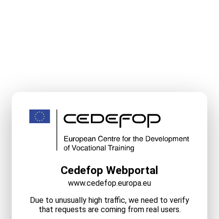
Cedefop Webportal
www.cedefop.europa.eu
Due to unusually high traffic, we need to verify
that requests are coming from real users.