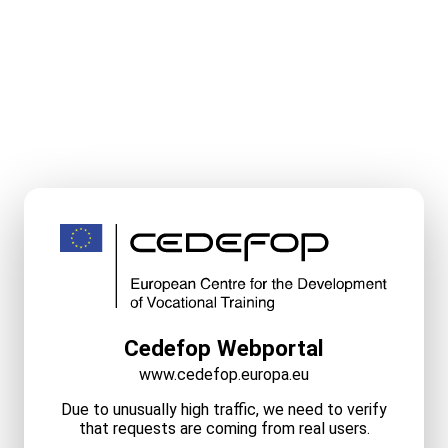
Cedefop Webportal
www.cedefop.europa.eu
Due to unusually high traffic, we need to verify
that requests are coming from real users.