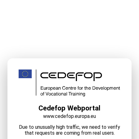
Cedefop Webportal
www.cedefop.europa.eu
Due to unusually high traffic, we need to verify
that requests are coming from real users.