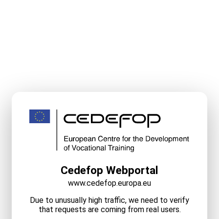
Cedefop Webportal
www.cedefop.europa.eu
Due to unusually high traffic, we need to verify
that requests are coming from real users.