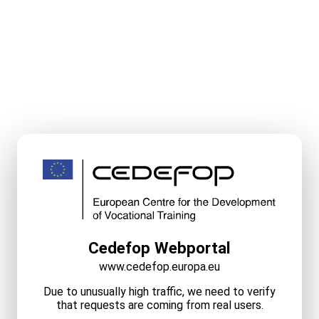
Cedefop Webportal
www.cedefop.europa.eu
Due to unusually high traffic, we need to verify
that requests are coming from real users.