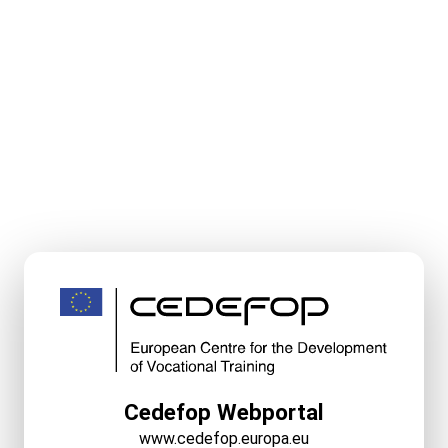
Cedefop Webportal
www.cedefop.europa.eu