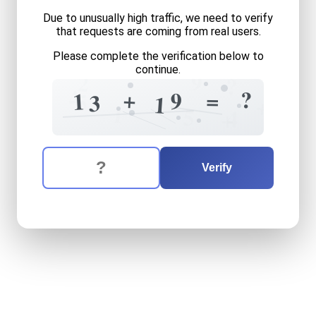
Due to unusually high traffic, we need to verify
that requests are coming from real users.
Please complete the verification below to
continue.
9
2
?
=
4
?
+
=
9
1
5
3
1
+
1
5
4
+
The verification question is:
Enter the answer to the verification question
thirteen
plus
nineteen
equa
Verify